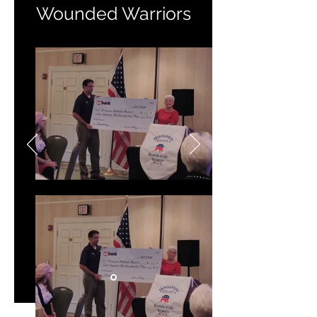
Wounded Warriors