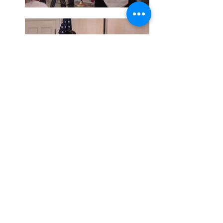
© 2017 by Montgomery County Republican Women.
Proudly created with
Wix.com