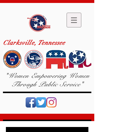
Clarksville, Tennessee
"Women Empowering Women
Through Public Service"