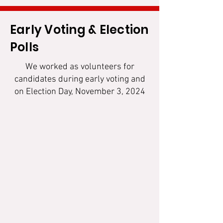
Early Voting & Election
Polls
We worked as volunteers for
candidates during early voting and
on Election Day, November 3, 2024