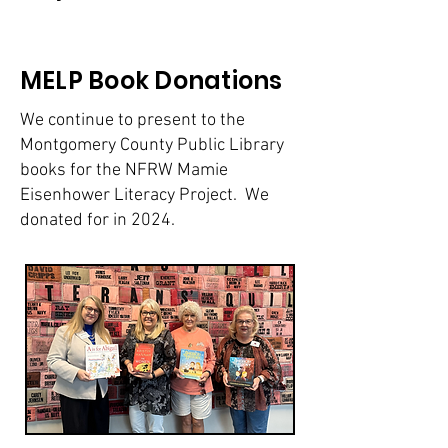
MELP Book Donations
We continue to present to the
Montgomery County Public Library
books for the NFRW Mamie
Eisenhower Literacy Project. We
donated for in 2024.