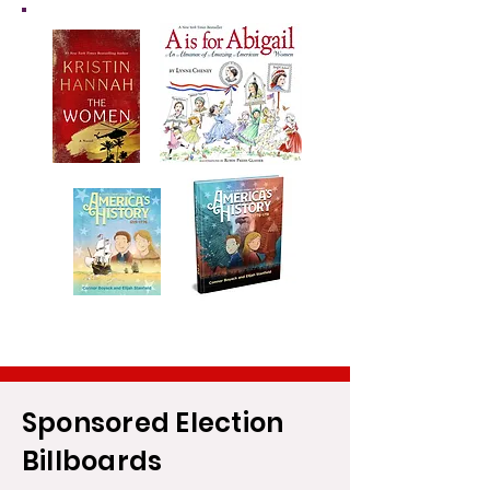
Sponsored Election
Billboards