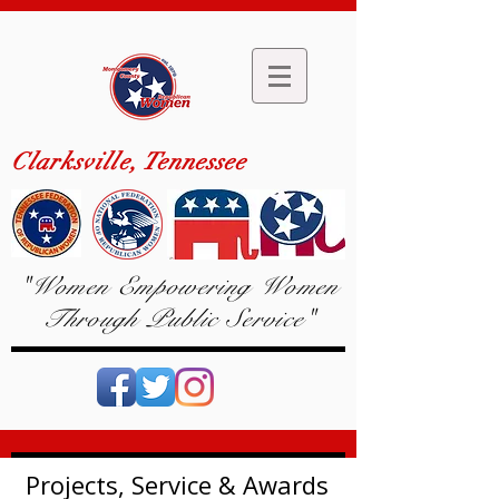
Clarksville, Tennessee
"Women Empowering Women
Through Public Service"
Projects, Service & Awards