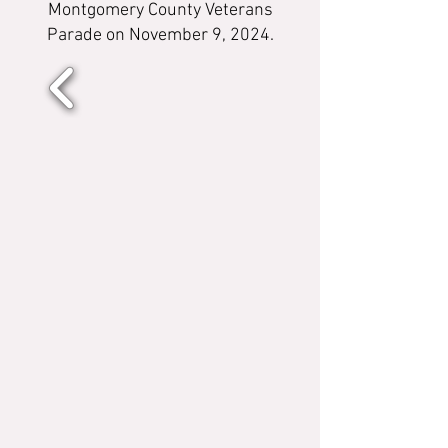
Montgomery County Veterans
Parade on November 9, 2024.