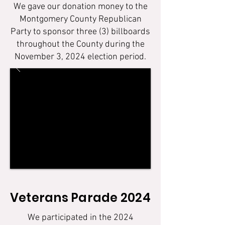
We gave our donation money to the
Montgomery County Republican
Party to sponsor three (3) billboards
throughout the County during the
November 3, 2024 election period.
Veterans Parade 2024
We participated in the 2024