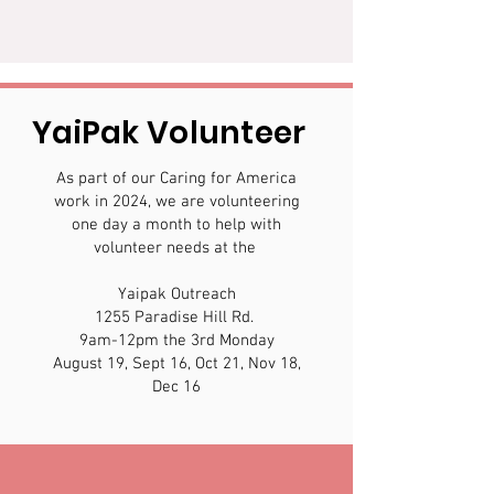
YaiPak Volunteer
As part of our Caring for America
work in 2024, we are volunteering
one day a month to help with
volunteer needs at the
Yaipak Outreach
1255 Paradise Hill Rd.
9am-12pm the 3rd Monday
August 19, Sept 16, Oct 21, Nov 18,
Dec 16